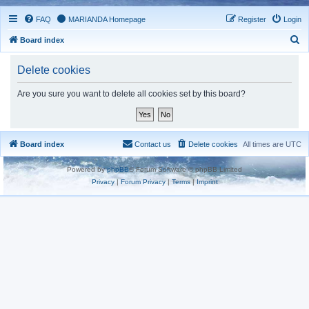
FAQ
MARIANDA Homepage
Register
Login
S
Board index
e
Delete cookies
a
r
Are you sure you want to delete all cookies set by this board?
c
h
Board index
Contact us
Delete cookies
All times are
UTC
Powered by
phpBB
® Forum Software © phpBB Limited
Privacy
|
Forum Privacy
|
Terms
|
Imprint