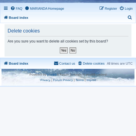
FAQ
MARIANDA Homepage
Register
Login
S
Board index
e
Delete cookies
a
r
Are you sure you want to delete all cookies set by this board?
c
h
Board index
Contact us
Delete cookies
All times are
UTC
Powered by
phpBB
® Forum Software © phpBB Limited
Privacy
|
Forum Privacy
|
Terms
|
Imprint