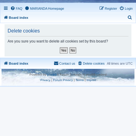
FAQ
MARIANDA Homepage
Register
Login
S
Board index
e
Delete cookies
a
r
Are you sure you want to delete all cookies set by this board?
c
h
Board index
Contact us
Delete cookies
All times are
UTC
Powered by
phpBB
® Forum Software © phpBB Limited
Privacy
|
Forum Privacy
|
Terms
|
Imprint