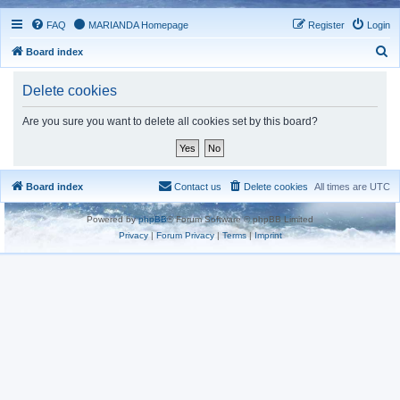
FAQ
MARIANDA Homepage
Register
Login
S
Board index
e
Delete cookies
a
r
Are you sure you want to delete all cookies set by this board?
c
h
Board index
Contact us
Delete cookies
All times are
UTC
Powered by
phpBB
® Forum Software © phpBB Limited
Privacy
|
Forum Privacy
|
Terms
|
Imprint