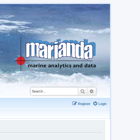
Search
Advanced search
Register
Login