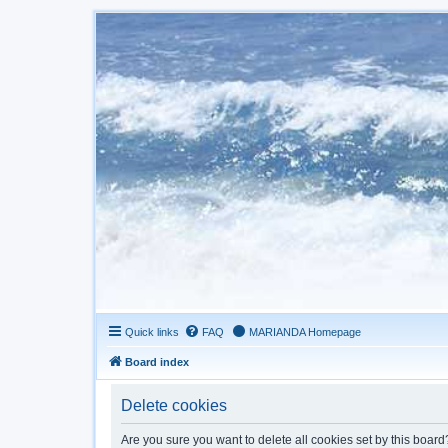
Quick links
FAQ
MARIANDA Homepage
Board index
Delete cookies
Are you sure you want to delete all cookies set by this board