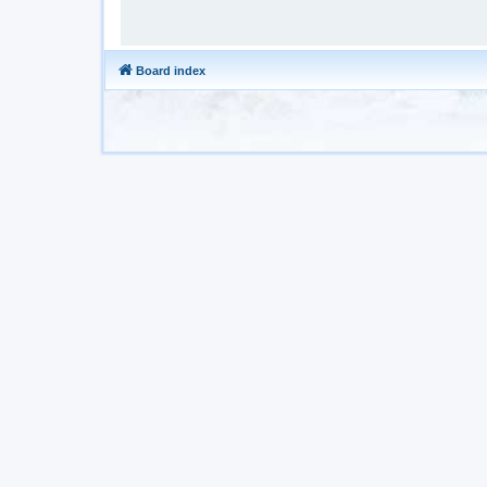
Board index