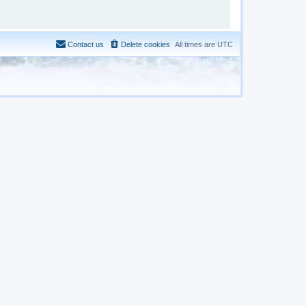
Contact us
Delete cookies
All times are
UTC