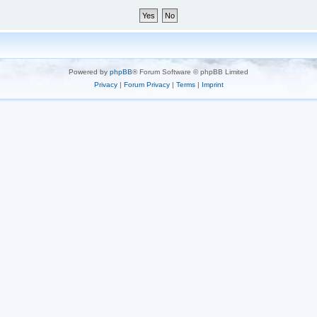
Powered by
phpBB
® Forum Software © phpBB Limited
Privacy
|
Forum Privacy
|
Terms
|
Imprint