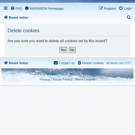
FAQ
MARIANDA Homepage
Register
Login
S
Board index
e
Delete cookies
a
r
Are you sure you want to delete all cookies set by this board?
c
h
Board index
Contact us
Delete cookies
All times are
UTC
Powered by
phpBB
® Forum Software © phpBB Limited
Privacy
|
Forum Privacy
|
Terms
|
Imprint