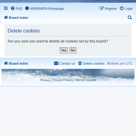
FAQ
MARIANDA Homepage
Register
Login
S
Board index
e
Delete cookies
a
r
Are you sure you want to delete all cookies set by this board?
c
h
Board index
Contact us
Delete cookies
All times are
UTC
Powered by
phpBB
® Forum Software © phpBB Limited
Privacy
|
Forum Privacy
|
Terms
|
Imprint