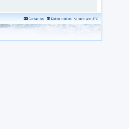
Contact us
Delete cookies
All times are
UTC