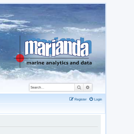
Search
Advanced search
Register
Login