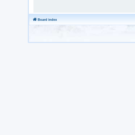
Board index