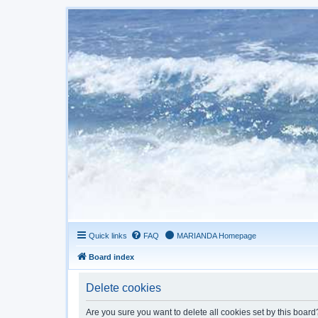
Quick links
FAQ
MARIANDA Homepage
Board index
Delete cookies
Are you sure you want to delete all cookies set by this board