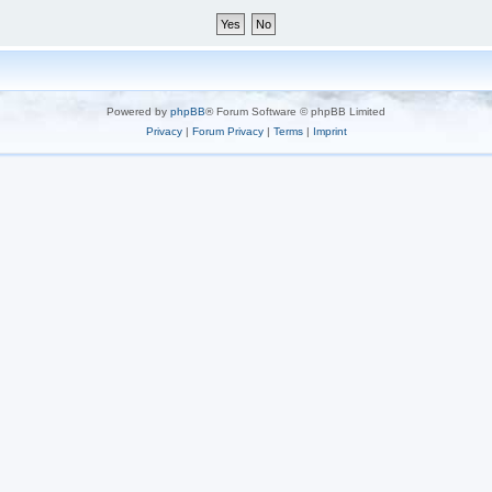
Powered by
phpBB
® Forum Software © phpBB Limited
Privacy
|
Forum Privacy
|
Terms
|
Imprint