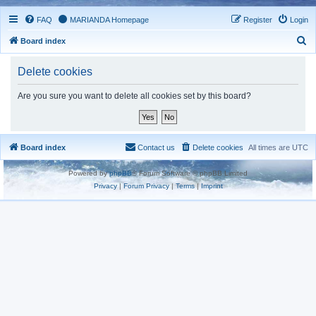
FAQ
MARIANDA Homepage
Register
Login
S
Board index
e
Delete cookies
a
r
Are you sure you want to delete all cookies set by this board?
c
h
Board index
Contact us
Delete cookies
All times are
UTC
Powered by
phpBB
® Forum Software © phpBB Limited
Privacy
|
Forum Privacy
|
Terms
|
Imprint