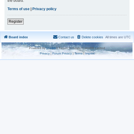
the board.
Terms of use
|
Privacy policy
Register
Board index
Contact us
Delete cookies
All times are
UTC
Powered by
phpBB
® Forum Software © phpBB Limited
Privacy
|
Forum Privacy
|
Terms
|
Imprint