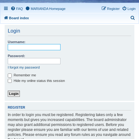
FAQ
MARIANDA Homepage
Register
Login
S
Board index
e
Login
a
r
Username:
c
h
Password:
I forgot my password
Remember me
Hide my online status this session
REGISTER
In order to login you must be registered. Registering takes only a few
moments but gives you increased capabilities. The board administrator
may also grant additional permissions to registered users. Before you
register please ensure you are familiar with our terms of use and related
policies. Please ensure you read any forum rules as you navigate around