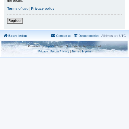
the board.
Terms of use
|
Privacy policy
Register
Board index
Contact us
Delete cookies
All times are
UTC
Powered by
phpBB
® Forum Software © phpBB Limited
Privacy
|
Forum Privacy
|
Terms
|
Imprint