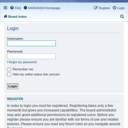
FAQ
MARIANDA Homepage
Register
Login
S
Board index
e
Login
a
r
Username:
c
h
Password:
I forgot my password
Remember me
Hide my online status this session
REGISTER
In order to login you must be registered. Registering takes only a few
moments but gives you increased capabilities. The board administrator
may also grant additional permissions to registered users. Before you
register please ensure you are familiar with our terms of use and related
policies. Please ensure you read any forum rules as you navigate around