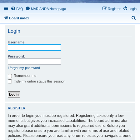
FAQ
MARIANDA Homepage
Register
Login
S
Board index
e
Login
a
r
Username:
c
h
Password:
I forgot my password
Remember me
Hide my online status this session
REGISTER
In order to login you must be registered. Registering takes only a few
moments but gives you increased capabilities. The board administrator
may also grant additional permissions to registered users. Before you
register please ensure you are familiar with our terms of use and related
policies. Please ensure you read any forum rules as you navigate around