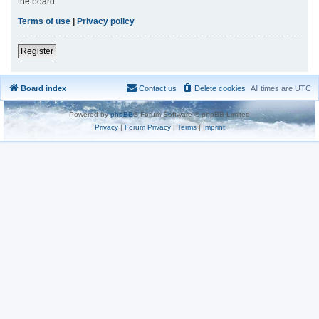
the board.
Terms of use
|
Privacy policy
Register
Board index
Contact us
Delete cookies
All times are
UTC
Powered by
phpBB
® Forum Software © phpBB Limited
Privacy
|
Forum Privacy
|
Terms
|
Imprint