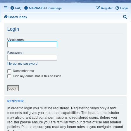
FAQ
MARIANDA Homepage
Register
Login
S
Board index
e
Login
a
r
Username:
c
h
Password:
I forgot my password
Remember me
Hide my online status this session
REGISTER
In order to login you must be registered. Registering takes only a few
moments but gives you increased capabilities. The board administrator
may also grant additional permissions to registered users. Before you
register please ensure you are familiar with our terms of use and related
policies. Please ensure you read any forum rules as you navigate around