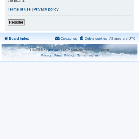
the board.
Terms of use
|
Privacy policy
Register
Board index
Contact us
Delete cookies
All times are
UTC
Powered by
phpBB
® Forum Software © phpBB Limited
Privacy
|
Forum Privacy
|
Terms
|
Imprint