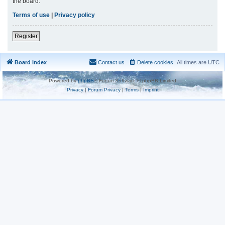
the board.
Terms of use
|
Privacy policy
Register
Board index
Contact us
Delete cookies
All times are
UTC
Powered by
phpBB
® Forum Software © phpBB Limited
Privacy
|
Forum Privacy
|
Terms
|
Imprint