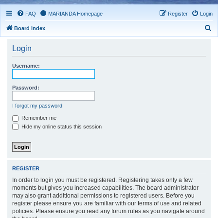
FAQ
MARIANDA Homepage
Register
Login
S
Board index
e
Login
a
r
Username:
c
h
Password:
I forgot my password
Remember me
Hide my online status this session
REGISTER
In order to login you must be registered. Registering takes only a few
moments but gives you increased capabilities. The board administrator
may also grant additional permissions to registered users. Before you
register please ensure you are familiar with our terms of use and related
policies. Please ensure you read any forum rules as you navigate around