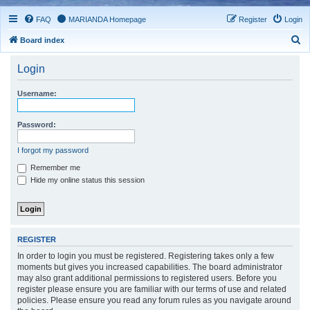
FAQ
MARIANDA Homepage
Register
Login
S
Board index
e
Login
a
r
Username:
c
h
Password:
I forgot my password
Remember me
Hide my online status this session
REGISTER
In order to login you must be registered. Registering takes only a few
moments but gives you increased capabilities. The board administrator
may also grant additional permissions to registered users. Before you
register please ensure you are familiar with our terms of use and related
policies. Please ensure you read any forum rules as you navigate around