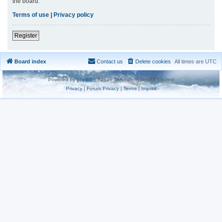
the board.
Terms of use
|
Privacy policy
Register
Board index
Contact us
Delete cookies
All times are
UTC
Powered by
phpBB
® Forum Software © phpBB Limited
Privacy
|
Forum Privacy
|
Terms
|
Imprint