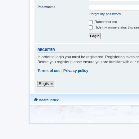
Password:
I forgot my password
Remember me
Hide my online status this se
REGISTER
In order to login you must be registered. Registering takes 
Before you register please ensure you are familiar with our 
Terms of use
|
Privacy policy
Register
Board index