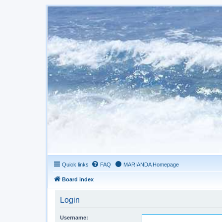
Quick links
FAQ
MARIANDA Homepage
Board index
Login
Username: