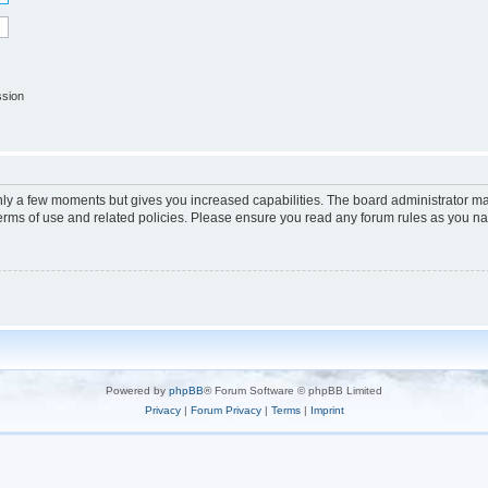
ssion
only a few moments but gives you increased capabilities. The board administrator ma
terms of use and related policies. Please ensure you read any forum rules as you n
Powered by
phpBB
® Forum Software © phpBB Limited
Privacy
|
Forum Privacy
|
Terms
|
Imprint