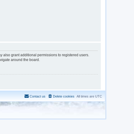
y also grant additional permissions to registered users.
avigate around the board.
Contact us
Delete cookies
All times are
UTC