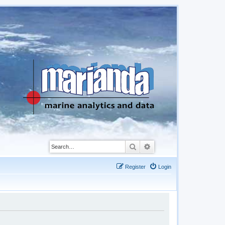
Search
Advanced search
Register
Login