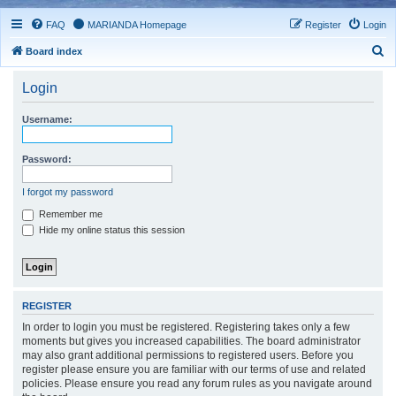
FAQ
MARIANDA Homepage
Register
Login
S
Board index
e
Login
a
r
Username:
c
h
Password:
I forgot my password
Remember me
Hide my online status this session
REGISTER
In order to login you must be registered. Registering takes only a few
moments but gives you increased capabilities. The board administrator
may also grant additional permissions to registered users. Before you
register please ensure you are familiar with our terms of use and related
policies. Please ensure you read any forum rules as you navigate around