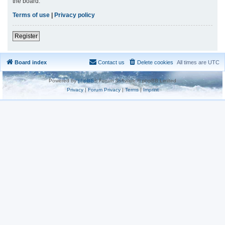
the board.
Terms of use
|
Privacy policy
Register
Board index
Contact us
Delete cookies
All times are
UTC
Powered by
phpBB
® Forum Software © phpBB Limited
Privacy
|
Forum Privacy
|
Terms
|
Imprint