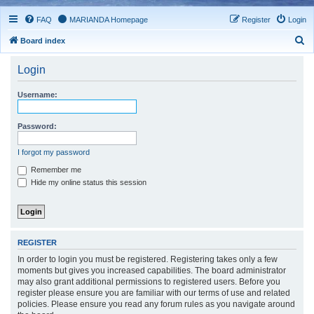
FAQ
MARIANDA Homepage
Register
Login
S
Board index
e
Login
a
r
Username:
c
h
Password:
I forgot my password
Remember me
Hide my online status this session
REGISTER
In order to login you must be registered. Registering takes only a few
moments but gives you increased capabilities. The board administrator
may also grant additional permissions to registered users. Before you
register please ensure you are familiar with our terms of use and related
policies. Please ensure you read any forum rules as you navigate around