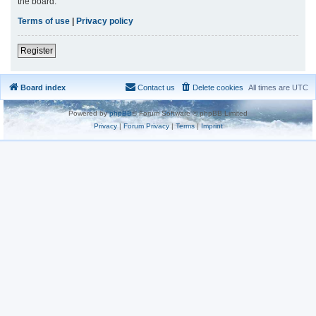
the board.
Terms of use
|
Privacy policy
Register
Board index
Contact us
Delete cookies
All times are
UTC
Powered by
phpBB
® Forum Software © phpBB Limited
Privacy
|
Forum Privacy
|
Terms
|
Imprint