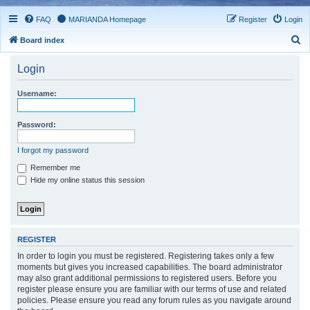
FAQ
MARIANDA Homepage
Register
Login
S
Board index
e
Login
a
r
Username:
c
h
Password:
I forgot my password
Remember me
Hide my online status this session
REGISTER
In order to login you must be registered. Registering takes only a few
moments but gives you increased capabilities. The board administrator
may also grant additional permissions to registered users. Before you
register please ensure you are familiar with our terms of use and related
policies. Please ensure you read any forum rules as you navigate around