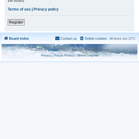
the board.
Terms of use
|
Privacy policy
Register
Board index
Contact us
Delete cookies
All times are
UTC
Powered by
phpBB
® Forum Software © phpBB Limited
Privacy
|
Forum Privacy
|
Terms
|
Imprint