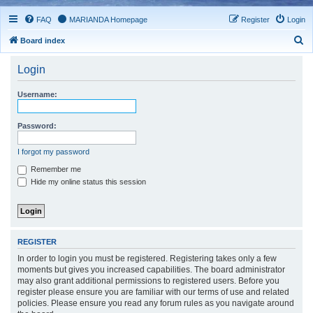
FAQ
MARIANDA Homepage
Register
Login
S
Board index
e
Login
a
r
Username:
c
h
Password:
I forgot my password
Remember me
Hide my online status this session
REGISTER
In order to login you must be registered. Registering takes only a few
moments but gives you increased capabilities. The board administrator
may also grant additional permissions to registered users. Before you
register please ensure you are familiar with our terms of use and related
policies. Please ensure you read any forum rules as you navigate around