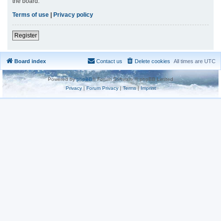
the board.
Terms of use
|
Privacy policy
Register
Board index
Contact us
Delete cookies
All times are
UTC
Powered by
phpBB
® Forum Software © phpBB Limited
Privacy
|
Forum Privacy
|
Terms
|
Imprint