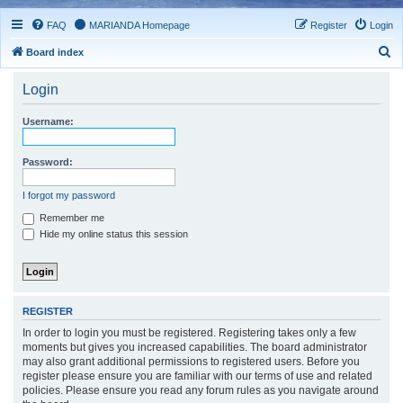
FAQ
MARIANDA Homepage
Register
Login
S
Board index
e
Login
a
r
Username:
c
h
Password:
I forgot my password
Remember me
Hide my online status this session
REGISTER
In order to login you must be registered. Registering takes only a few
moments but gives you increased capabilities. The board administrator
may also grant additional permissions to registered users. Before you
register please ensure you are familiar with our terms of use and related
policies. Please ensure you read any forum rules as you navigate around