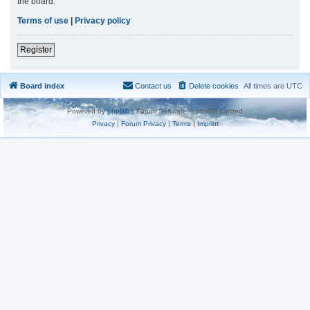
the board.
Terms of use
|
Privacy policy
Register
Board index
Contact us
Delete cookies
All times are
UTC
Powered by
phpBB
® Forum Software © phpBB Limited
Privacy
|
Forum Privacy
|
Terms
|
Imprint