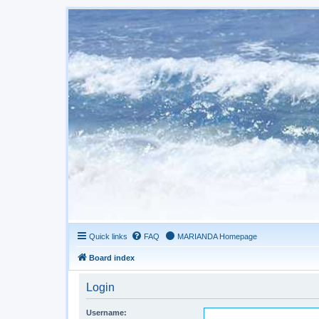
Quick links
FAQ
MARIANDA Homepage
Board index
Login
Username: