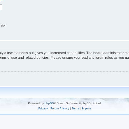
ssion
only a few moments but gives you increased capabilities. The board administrator ma
terms of use and related policies. Please ensure you read any forum rules as you n
Powered by
phpBB
® Forum Software © phpBB Limited
Privacy
|
Forum Privacy
|
Terms
|
Imprint