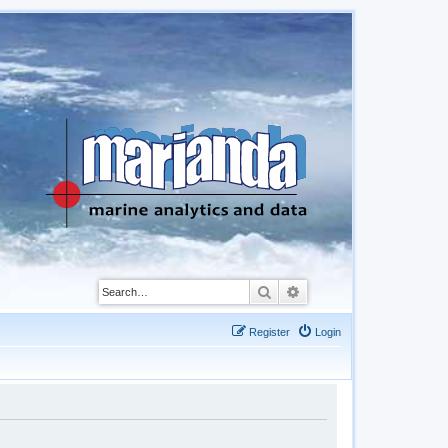
Search
Advanced search
Register
Login