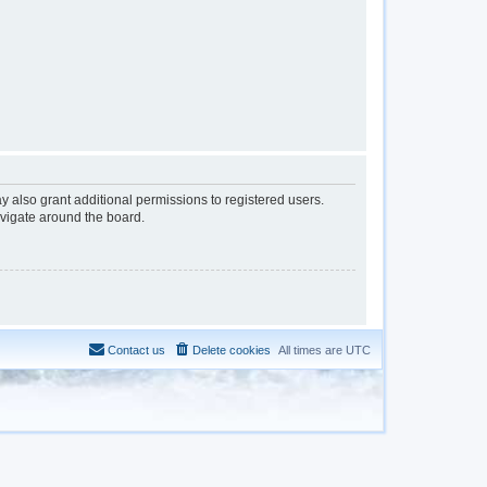
y also grant additional permissions to registered users.
avigate around the board.
Contact us
Delete cookies
All times are
UTC