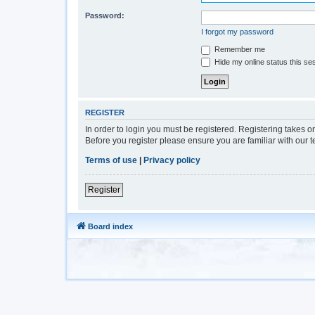
Password:
I forgot my password
Remember me
Hide my online status this se
REGISTER
In order to login you must be registered. Registering takes 
Before you register please ensure you are familiar with our 
Terms of use
|
Privacy policy
Register
Board index