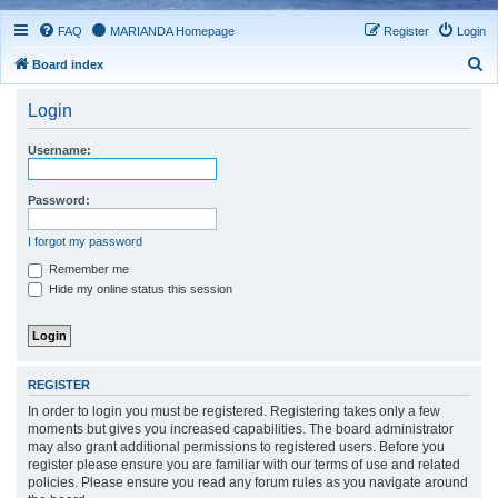
FAQ
MARIANDA Homepage
Register
Login
S
Board index
e
Login
a
r
Username:
c
h
Password:
I forgot my password
Remember me
Hide my online status this session
REGISTER
In order to login you must be registered. Registering takes only a few
moments but gives you increased capabilities. The board administrator
may also grant additional permissions to registered users. Before you
register please ensure you are familiar with our terms of use and related
policies. Please ensure you read any forum rules as you navigate around