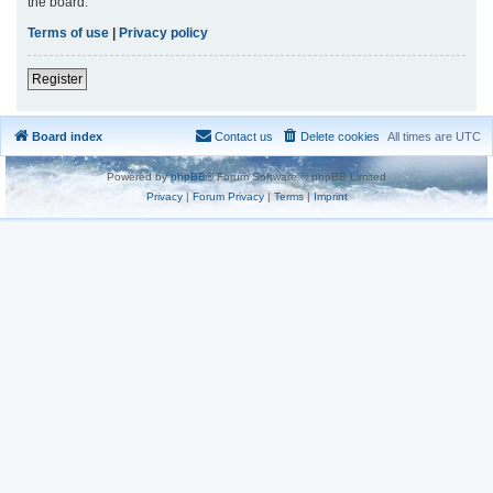
the board.
Terms of use
|
Privacy policy
Register
Board index
Contact us
Delete cookies
All times are
UTC
Powered by
phpBB
® Forum Software © phpBB Limited
Privacy
|
Forum Privacy
|
Terms
|
Imprint