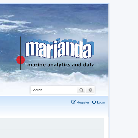
Search
Advanced search
Register
Login