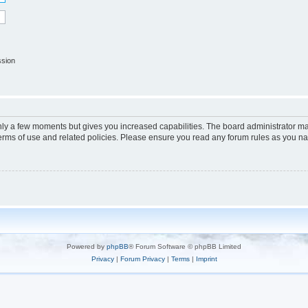
ssion
only a few moments but gives you increased capabilities. The board administrator ma
terms of use and related policies. Please ensure you read any forum rules as you n
Powered by
phpBB
® Forum Software © phpBB Limited
Privacy
|
Forum Privacy
|
Terms
|
Imprint