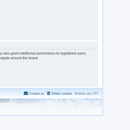
y also grant additional permissions to registered users.
avigate around the board.
Contact us
Delete cookies
All times are
UTC