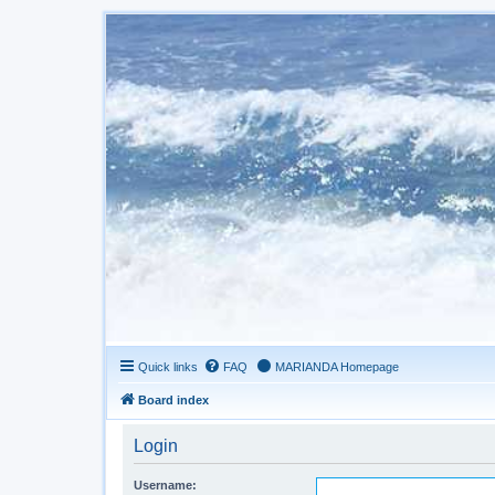
Quick links
FAQ
MARIANDA Homepage
Board index
Login
Username: