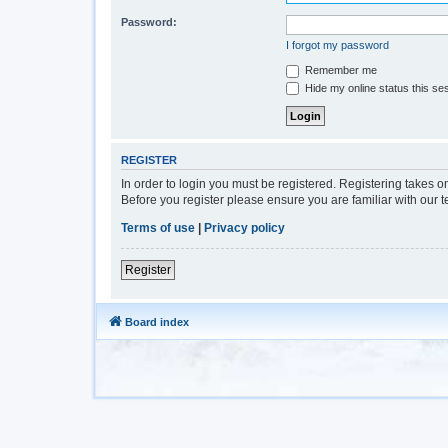
Password:
I forgot my password
Remember me
Hide my online status this se
REGISTER
In order to login you must be registered. Registering takes 
Before you register please ensure you are familiar with our 
Terms of use
|
Privacy policy
Register
Board index