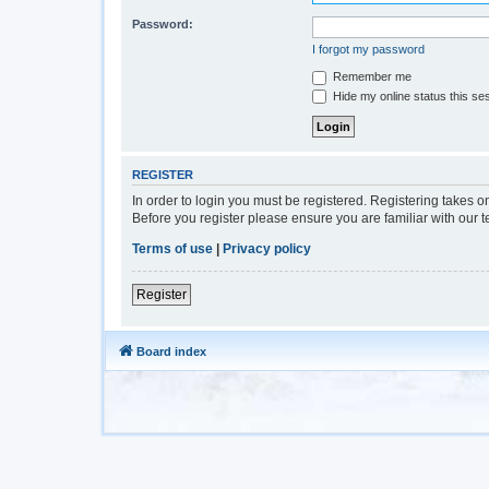
Password:
I forgot my password
Remember me
Hide my online status this se
REGISTER
In order to login you must be registered. Registering takes 
Before you register please ensure you are familiar with our 
Terms of use
|
Privacy policy
Register
Board index