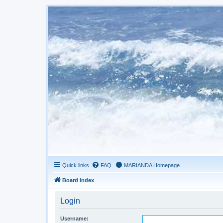
Quick links
FAQ
MARIANDA Homepage
Board index
Login
Username: