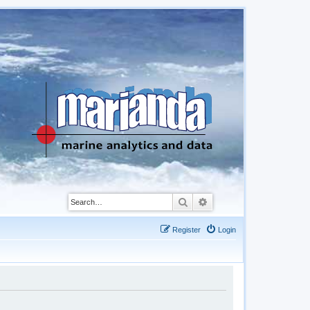
Search
Advanced search
Register
Login