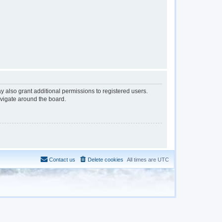
y also grant additional permissions to registered users.
avigate around the board.
Contact us
Delete cookies
All times are
UTC