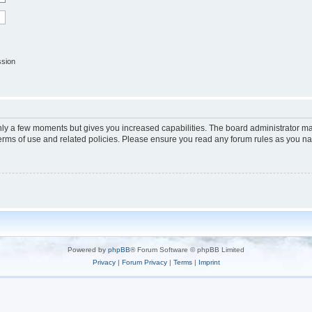
ssion
only a few moments but gives you increased capabilities. The board administrator ma
terms of use and related policies. Please ensure you read any forum rules as you n
Powered by
phpBB
® Forum Software © phpBB Limited
Privacy
|
Forum Privacy
|
Terms
|
Imprint