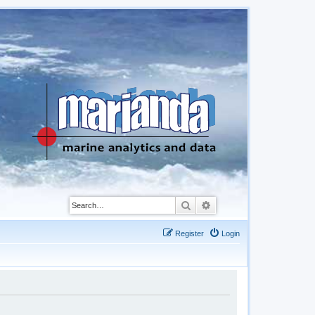
Search
Advanced search
Register
Login