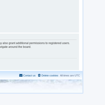
y also grant additional permissions to registered users.
avigate around the board.
Contact us
Delete cookies
All times are
UTC