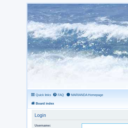
Quick links
FAQ
MARIANDA Homepage
Board index
Login
Username: