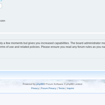
ssion
only a few moments but gives you increased capabilities. The board administrator ma
terms of use and related policies. Please ensure you read any forum rules as you n
Powered by
phpBB
® Forum Software © phpBB Limited
Privacy
|
Forum Privacy
|
Terms
|
Imprint