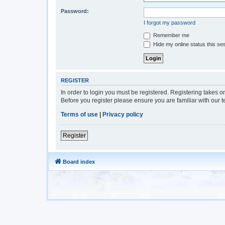
Password:
I forgot my password
Remember me
Hide my online status this se
REGISTER
In order to login you must be registered. Registering takes 
Before you register please ensure you are familiar with our 
Terms of use
|
Privacy policy
Register
Board index