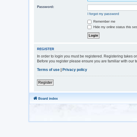
Password:
I forgot my password
Remember me
Hide my online status this se
REGISTER
In order to login you must be registered. Registering takes 
Before you register please ensure you are familiar with our 
Terms of use
|
Privacy policy
Register
Board index