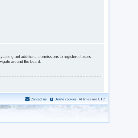
y also grant additional permissions to registered users.
avigate around the board.
Contact us
Delete cookies
All times are
UTC