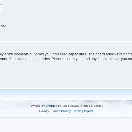
ssion
only a few moments but gives you increased capabilities. The board administrator ma
terms of use and related policies. Please ensure you read any forum rules as you n
Powered by
phpBB
® Forum Software © phpBB Limited
Privacy
|
Forum Privacy
|
Terms
|
Imprint