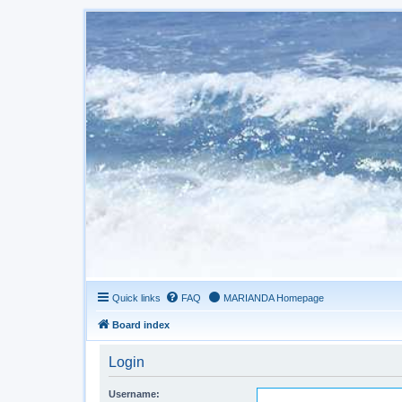
Quick links
FAQ
MARIANDA Homepage
Board index
Login
Username: