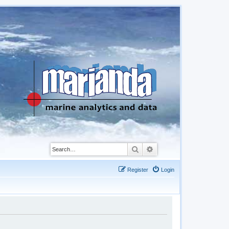
Search
Advanced search
Register
Login