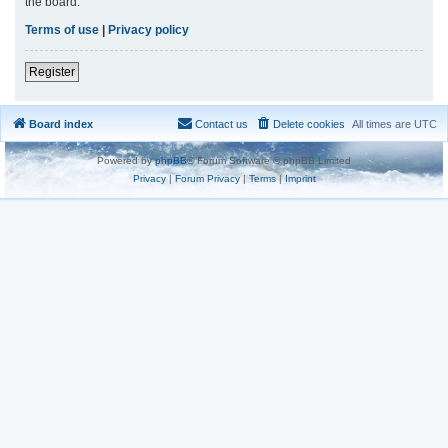
the board.
Terms of use
|
Privacy policy
Register
Board index
Contact us
Delete cookies
All times are
UTC
Powered by
phpBB
® Forum Software © phpBB Limited
Privacy
|
Forum Privacy
|
Terms
|
Imprint