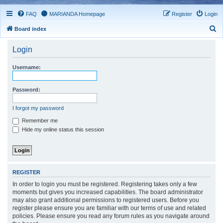
FAQ
MARIANDA Homepage
Register
Login
S
Board index
e
Login
a
r
Username:
c
h
Password:
I forgot my password
Remember me
Hide my online status this session
REGISTER
In order to login you must be registered. Registering takes only a few
moments but gives you increased capabilities. The board administrator
may also grant additional permissions to registered users. Before you
register please ensure you are familiar with our terms of use and related
policies. Please ensure you read any forum rules as you navigate around