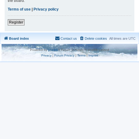
the board.
Terms of use
|
Privacy policy
Register
Board index
Contact us
Delete cookies
All times are
UTC
Powered by
phpBB
® Forum Software © phpBB Limited
Privacy
|
Forum Privacy
|
Terms
|
Imprint