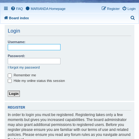
FAQ
MARIANDA Homepage
Register
Login
S
Board index
e
Login
a
r
Username:
c
h
Password:
I forgot my password
Remember me
Hide my online status this session
REGISTER
In order to login you must be registered. Registering takes only a few
moments but gives you increased capabilities. The board administrator
may also grant additional permissions to registered users. Before you
register please ensure you are familiar with our terms of use and related
policies. Please ensure you read any forum rules as you navigate around