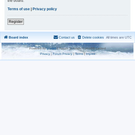
the board.
Terms of use
|
Privacy policy
Register
Board index
Contact us
Delete cookies
All times are
UTC
Powered by
phpBB
® Forum Software © phpBB Limited
Privacy
|
Forum Privacy
|
Terms
|
Imprint