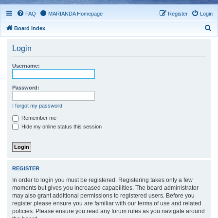
FAQ
MARIANDA Homepage
Register
Login
S
Board index
e
Login
a
r
Username:
c
h
Password:
I forgot my password
Remember me
Hide my online status this session
REGISTER
In order to login you must be registered. Registering takes only a few
moments but gives you increased capabilities. The board administrator
may also grant additional permissions to registered users. Before you
register please ensure you are familiar with our terms of use and related
policies. Please ensure you read any forum rules as you navigate around