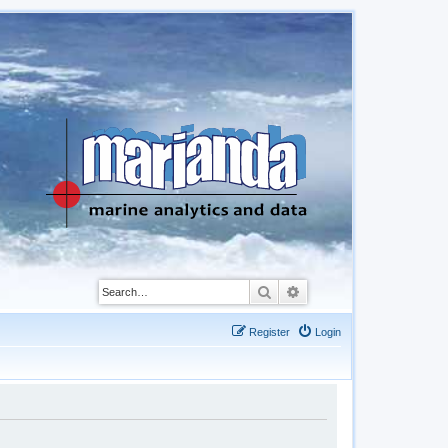
Search
Advanced search
Register
Login