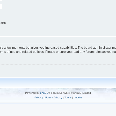
ssion
only a few moments but gives you increased capabilities. The board administrator ma
terms of use and related policies. Please ensure you read any forum rules as you n
Powered by
phpBB
® Forum Software © phpBB Limited
Privacy
|
Forum Privacy
|
Terms
|
Imprint