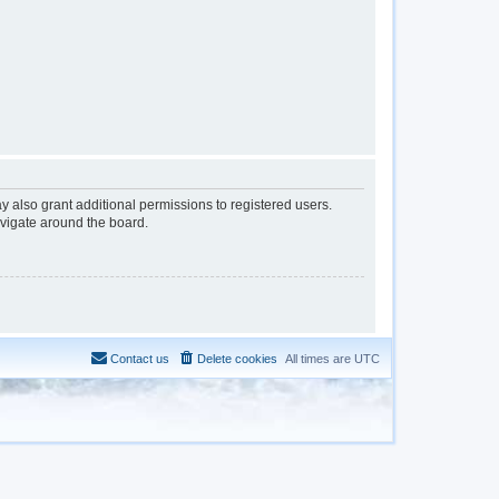
y also grant additional permissions to registered users.
avigate around the board.
Contact us
Delete cookies
All times are
UTC