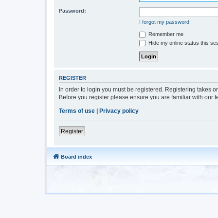
Password:
I forgot my password
Remember me
Hide my online status this se
REGISTER
In order to login you must be registered. Registering takes 
Before you register please ensure you are familiar with our 
Terms of use
|
Privacy policy
Register
Board index