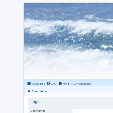
Quick links
FAQ
MARIANDA Homepage
Board index
Login
Username: