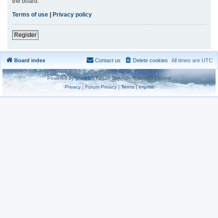
the board.
Terms of use
|
Privacy policy
Register
Board index
Contact us
Delete cookies
All times are
UTC
Powered by
phpBB
® Forum Software © phpBB Limited
Privacy
|
Forum Privacy
|
Terms
|
Imprint