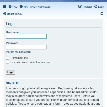
FAQ
MARIANDA Homepage
Register
Login
S
Board index
e
Login
a
r
Username:
c
h
Password:
I forgot my password
Remember me
Hide my online status this session
REGISTER
In order to login you must be registered. Registering takes only a few
moments but gives you increased capabilities. The board administrator
may also grant additional permissions to registered users. Before you
register please ensure you are familiar with our terms of use and related
policies. Please ensure you read any forum rules as you navigate around