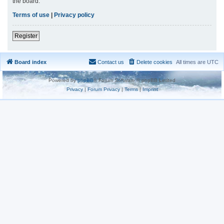
the board.
Terms of use
|
Privacy policy
Register
Board index
Contact us
Delete cookies
All times are
UTC
Powered by
phpBB
® Forum Software © phpBB Limited
Privacy
|
Forum Privacy
|
Terms
|
Imprint