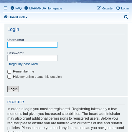
FAQ
MARIANDA Homepage
Register
Login
S
Board index
e
Login
a
r
Username:
c
h
Password:
I forgot my password
Remember me
Hide my online status this session
REGISTER
In order to login you must be registered. Registering takes only a few
moments but gives you increased capabilities. The board administrator
may also grant additional permissions to registered users. Before you
register please ensure you are familiar with our terms of use and related
policies. Please ensure you read any forum rules as you navigate around