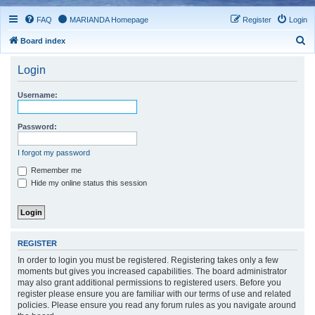
FAQ
MARIANDA Homepage
Register
Login
S
Board index
e
Login
a
r
Username:
c
h
Password:
I forgot my password
Remember me
Hide my online status this session
REGISTER
In order to login you must be registered. Registering takes only a few
moments but gives you increased capabilities. The board administrator
may also grant additional permissions to registered users. Before you
register please ensure you are familiar with our terms of use and related
policies. Please ensure you read any forum rules as you navigate around