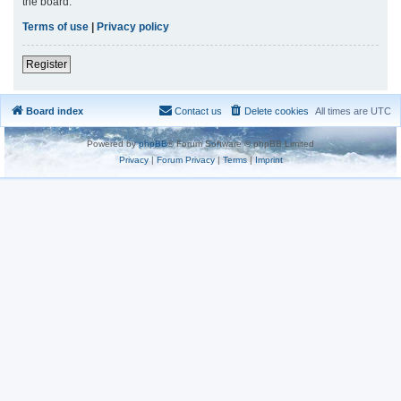
the board.
Terms of use
|
Privacy policy
Register
Board index
Contact us
Delete cookies
All times are
UTC
Powered by
phpBB
® Forum Software © phpBB Limited
Privacy
|
Forum Privacy
|
Terms
|
Imprint