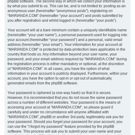
phpBB software. The second way in which we collect your information is
by what you submit to us. This can be, and is not limited to: posting as an
anonymous user (hereinafter “anonymous posts”), registering on
“MARIANDA.COM” (hereinafter “your account”) and posts submitted by
you after registration and whilst logged in (hereinafter “your posts”).
Your account will at a bare minimum contain a uniquely identifiable name
(hereinafter “your user name”), a personal password used for logging into
your account (hereinafter “your password”) and a personal, valid email
address (hereinafter “your email”). Your information for your account at
“MARIANDA.COM” is protected by data-protection laws applicable in the
country that hosts us. Any information beyond your user name, your
password, and your email address required by “MARIANDA.COM” during
the registration process is either mandatory or optional, at the discretion
of “MARIANDA.COM”. In all cases, you have the option of what
information in your account is publicly displayed. Furthermore, within your
account, you have the option to opt-in or opt-out of automatically
generated emails from the phpBB software.
Your password is ciphered (a one-way hash) so that it is secure.
However, it is recommended that you do not reuse the same password
across a number of different websites. Your password is the means of
accessing your account at “MARIANDA.COM”, so please guard it
carefully and under no circumstance will anyone affiliated with
“MARIANDA.COM”, phpBB or another 3rd party, legitimately ask you for
your password. Should you forget your password for your account, you
can use the “I forgot my password” feature provided by the phpBB
software. This process will ask you to submit your user name and your