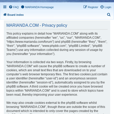
FAQ
MARIANDA Homepage
Register
Login
S
Board index
e
MARIANDA.COM - Privacy policy
a
r
This policy explains in detail how “MARIANDA.COM” along with its
affiliated companies (hereinafter “we”, “us”, “our”, “MARIANDA.COM”,
c
“https://www.marianda.com/forum”) and phpBB (hereinafter “they”, “them”,
h
“their”, “phpBB software”, “www.phpbb.com”, “phpBB Limited”, “phpBB
Teams”) use any information collected during any session of usage by
you (hereinafter “your information”).
Your information is collected via two ways. Firstly, by browsing
“MARIANDA.COM” will cause the phpBB software to create a number of
cookies, which are small text files that are downloaded on to your
computer’s web browser temporary files. The first two cookies just contain
a user identifier (hereinafter “user-id”) and an anonymous session
identifier (hereinafter “session-id”), automatically assigned to you by the
phpBB software. A third cookie will be created once you have browsed
topics within “MARIANDA.COM” and is used to store which topics have
been read, thereby improving your user experience.
We may also create cookies external to the phpBB software whilst
browsing “MARIANDA.COM”, though these are outside the scope of this
document which is intended to only cover the pages created by the