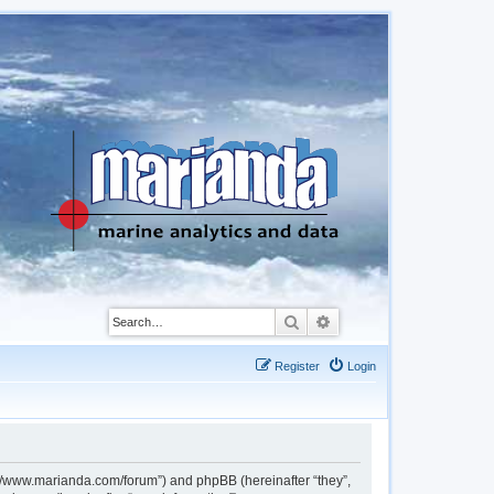
Search
Advanced search
Register
Login
://www.marianda.com/forum”) and phpBB (hereinafter “they”,