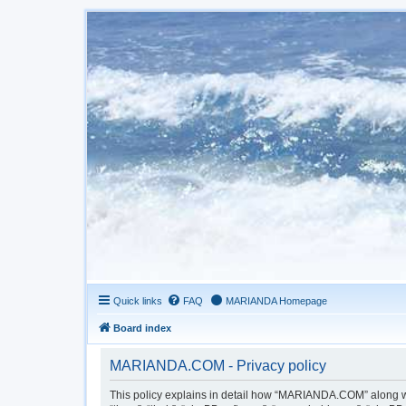
Quick links
FAQ
MARIANDA Homepage
Board index
MARIANDA.COM - Privacy policy
This policy explains in detail how “MARIANDA.COM” along wit