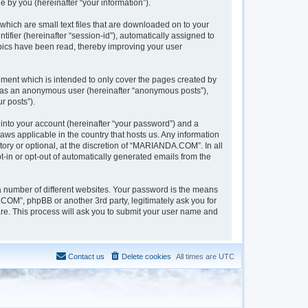
 by you (hereinafter “your information”).
hich are small text files that are downloaded on to your
tifier (hereinafter “session-id”), automatically assigned to
pics have been read, thereby improving your user
ment which is intended to only cover the pages created by
ng as an anonymous user (hereinafter “anonymous posts”),
r posts”).
into your account (hereinafter “your password”) and a
aws applicable in the country that hosts us. Any information
y or optional, at the discretion of “MARIANDA.COM”. In all
t-in or opt-out of automatically generated emails from the
a number of different websites. Your password is the means
OM”, phpBB or another 3rd party, legitimately ask you for
re. This process will ask you to submit your user name and
Contact us
Delete cookies
All times are
UTC