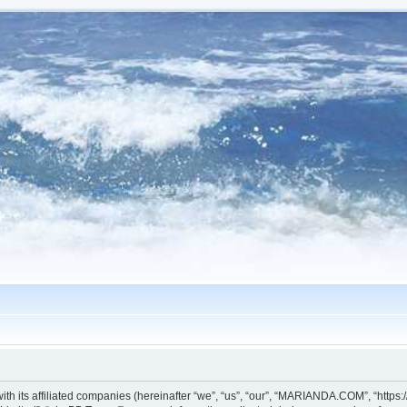
h its affiliated companies (hereinafter “we”, “us”, “our”, “MARIANDA.COM”, “https