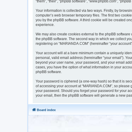
“them”, “their”, “phpBB software”, “www.phpbb.com”, “phpBB 
Your information is collected via two ways. Firstly, by brow
computer’s web browser temporary files. The first two cookies
you by the phpBB software. A third cookie will be created 
experience.
We may also create cookies external to the phpBB software 
the phpBB software. The second way in which we collect your 
registering on “MARIANDA.COM” (hereinafter “your account”) a
Your account will at a bare minimum contain a uniquely iden
personal, valid email address (hereinafter “your email”). Yo
beyond your user name, your password, and your email addre
cases, you have the option of what information in your accoun
phpBB software.
Your password is ciphered (a one-way hash) so that it is s
of accessing your account at “MARIANDA.COM”, so please gua
your password. Should you forget your password for your acc
your email, then the phpBB software will generate a new pas
Board index