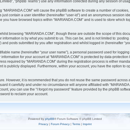
Limited”, “phpBB Teams”) use any information collected during any session of usage
sing “MARIANDA.COM” will cause the phpBB software to create a number of cookies, w
 just contain a user identifier (hereinafter “user-id”) and an anonymous session iden
once you have browsed topics within “MARIANDA.COM” and is used to store which to
whilst browsing “MARIANDA.COM”, though these are outside the scope of this docu
information is by what you submit to us. This can be, and is not limited to: posti
nd posts submitted by you after registration and whilst logged in (hereinafter “you
tifiable name (hereinafter “your user name”), a personal password used for logging 
ur information for your account at “MARIANDA.COM” is protected by data-protection l
ss required by “MARIANDA.COM” during the registration process is either mandator
t is publicly displayed. Furthermore, within your account, you have the option to op
ecure. However, it is recommended that you do not reuse the same password across 
rd it carefully and under no circumstance will anyone affiliated with “MARIANDA.C
ount, you can use the “I forgot my password” feature provided by the phpBB softwa
sword to reclaim your account.
Powered by
phpBB
® Forum Software © phpBB Limited
Privacy
|
Forum Privacy
|
Terms
|
Imprint