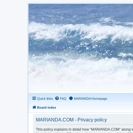
Quick links
FAQ
MARIANDA Homepage
Board index
MARIANDA.COM - Privacy policy
This policy explains in detail how “MARIANDA.COM” along wit