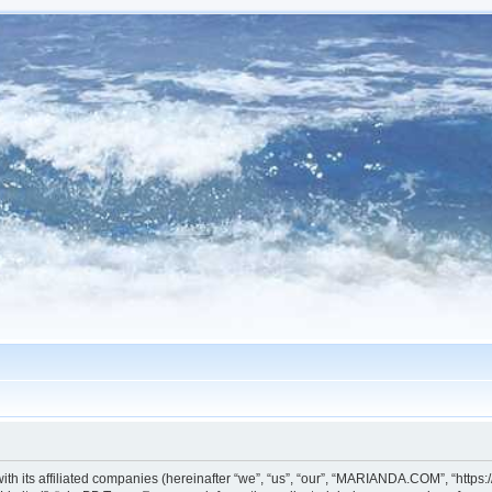
h its affiliated companies (hereinafter “we”, “us”, “our”, “MARIANDA.COM”, “https