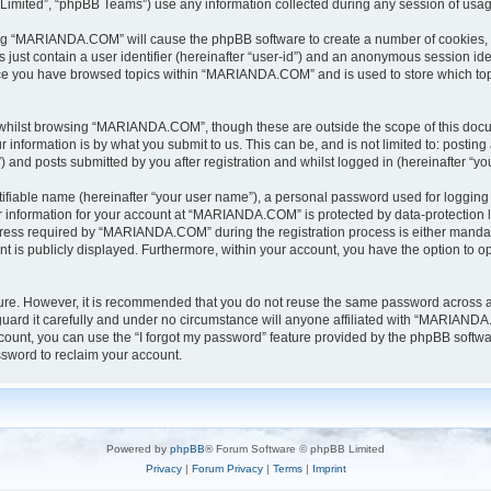
Limited”, “phpBB Teams”) use any information collected during any session of usage
sing “MARIANDA.COM” will cause the phpBB software to create a number of cookies, w
 just contain a user identifier (hereinafter “user-id”) and an anonymous session iden
once you have browsed topics within “MARIANDA.COM” and is used to store which to
whilst browsing “MARIANDA.COM”, though these are outside the scope of this docu
information is by what you submit to us. This can be, and is not limited to: posti
nd posts submitted by you after registration and whilst logged in (hereinafter “you
tifiable name (hereinafter “your user name”), a personal password used for logging 
ur information for your account at “MARIANDA.COM” is protected by data-protection l
ss required by “MARIANDA.COM” during the registration process is either mandator
t is publicly displayed. Furthermore, within your account, you have the option to op
ecure. However, it is recommended that you do not reuse the same password across 
rd it carefully and under no circumstance will anyone affiliated with “MARIANDA.C
ount, you can use the “I forgot my password” feature provided by the phpBB softwa
sword to reclaim your account.
Powered by
phpBB
® Forum Software © phpBB Limited
Privacy
|
Forum Privacy
|
Terms
|
Imprint