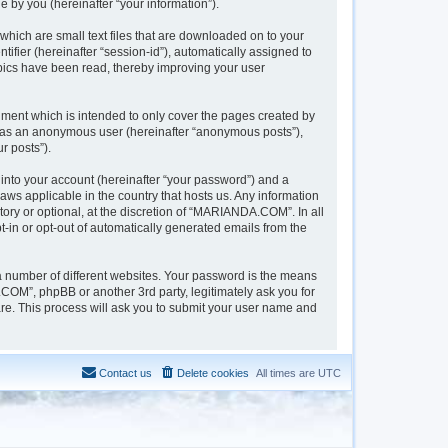
 by you (hereinafter “your information”).
hich are small text files that are downloaded on to your
tifier (hereinafter “session-id”), automatically assigned to
pics have been read, thereby improving your user
ment which is intended to only cover the pages created by
ng as an anonymous user (hereinafter “anonymous posts”),
r posts”).
into your account (hereinafter “your password”) and a
aws applicable in the country that hosts us. Any information
y or optional, at the discretion of “MARIANDA.COM”. In all
t-in or opt-out of automatically generated emails from the
a number of different websites. Your password is the means
OM”, phpBB or another 3rd party, legitimately ask you for
re. This process will ask you to submit your user name and
Contact us
Delete cookies
All times are
UTC