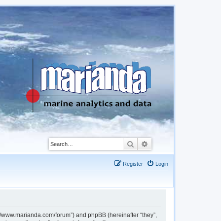
Search
Advanced search
Register
Login
://www.marianda.com/forum”) and phpBB (hereinafter “they”,