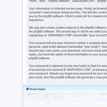
“them”, “their”, “phpBB software”, “www.phpbb.com”, “phpBB 
Your information is collected via two ways. Firstly, by brow
computer’s web browser temporary files. The first two cookies
you by the phpBB software. A third cookie will be created 
experience.
We may also create cookies external to the phpBB software 
the phpBB software. The second way in which we collect your 
registering on “MARIANDA.COM” (hereinafter “your account”) a
Your account will at a bare minimum contain a uniquely iden
personal, valid email address (hereinafter “your email”). Yo
beyond your user name, your password, and your email addre
cases, you have the option of what information in your accoun
phpBB software.
Your password is ciphered (a one-way hash) so that it is s
of accessing your account at “MARIANDA.COM”, so please gua
your password. Should you forget your password for your acc
your email, then the phpBB software will generate a new pas
Board index