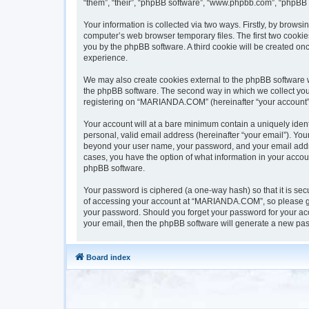
“them”, “their”, “phpBB software”, “www.phpbb.com”, “phpBB 
Your information is collected via two ways. Firstly, by brow
computer’s web browser temporary files. The first two cookies
you by the phpBB software. A third cookie will be created 
experience.
We may also create cookies external to the phpBB software 
the phpBB software. The second way in which we collect your 
registering on “MARIANDA.COM” (hereinafter “your account”) a
Your account will at a bare minimum contain a uniquely iden
personal, valid email address (hereinafter “your email”). Yo
beyond your user name, your password, and your email addre
cases, you have the option of what information in your accoun
phpBB software.
Your password is ciphered (a one-way hash) so that it is s
of accessing your account at “MARIANDA.COM”, so please gua
your password. Should you forget your password for your acc
your email, then the phpBB software will generate a new pas
Board index