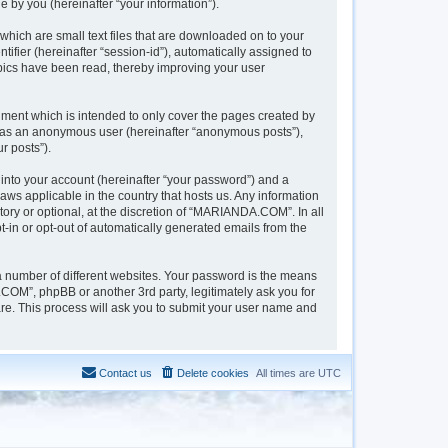
 by you (hereinafter “your information”).
hich are small text files that are downloaded on to your
tifier (hereinafter “session-id”), automatically assigned to
pics have been read, thereby improving your user
ment which is intended to only cover the pages created by
ng as an anonymous user (hereinafter “anonymous posts”),
r posts”).
into your account (hereinafter “your password”) and a
aws applicable in the country that hosts us. Any information
y or optional, at the discretion of “MARIANDA.COM”. In all
t-in or opt-out of automatically generated emails from the
a number of different websites. Your password is the means
OM”, phpBB or another 3rd party, legitimately ask you for
re. This process will ask you to submit your user name and
Contact us
Delete cookies
All times are
UTC