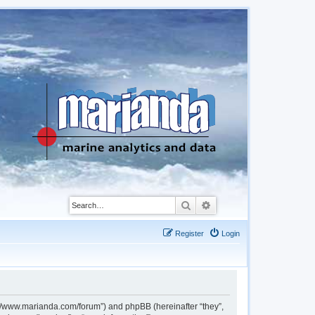
Search
Advanced search
Register
Login
://www.marianda.com/forum”) and phpBB (hereinafter “they”,