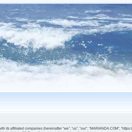
h its affiliated companies (hereinafter “we”, “us”, “our”, “MARIANDA.COM”, “https