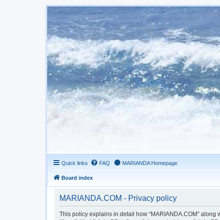
Quick links
FAQ
MARIANDA Homepage
Board index
MARIANDA.COM - Privacy policy
This policy explains in detail how “MARIANDA.COM” along wit