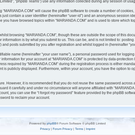
Limited”, “phpBB Teams”) use any information collected during any session of usage
sing “MARIANDA.COM” will cause the phpBB software to create a number of cookies, w
 just contain a user identifier (hereinafter “user-id”) and an anonymous session iden
once you have browsed topics within “MARIANDA.COM” and is used to store which to
whilst browsing “MARIANDA.COM”, though these are outside the scope of this docu
information is by what you submit to us. This can be, and is not limited to: posti
nd posts submitted by you after registration and whilst logged in (hereinafter “you
tifiable name (hereinafter “your user name”), a personal password used for logging 
ur information for your account at “MARIANDA.COM” is protected by data-protection l
ss required by “MARIANDA.COM” during the registration process is either mandator
t is publicly displayed. Furthermore, within your account, you have the option to op
ecure. However, it is recommended that you do not reuse the same password across 
rd it carefully and under no circumstance will anyone affiliated with “MARIANDA.C
ount, you can use the “I forgot my password” feature provided by the phpBB softwa
sword to reclaim your account.
Powered by
phpBB
® Forum Software © phpBB Limited
Privacy
|
Forum Privacy
|
Terms
|
Imprint