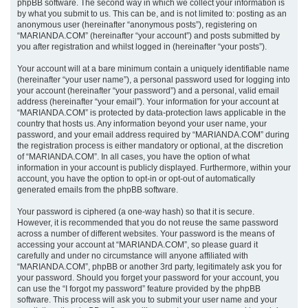
phpBB software. The second way in which we collect your information is
by what you submit to us. This can be, and is not limited to: posting as an
anonymous user (hereinafter “anonymous posts”), registering on
“MARIANDA.COM” (hereinafter “your account”) and posts submitted by
you after registration and whilst logged in (hereinafter “your posts”).
Your account will at a bare minimum contain a uniquely identifiable name
(hereinafter “your user name”), a personal password used for logging into
your account (hereinafter “your password”) and a personal, valid email
address (hereinafter “your email”). Your information for your account at
“MARIANDA.COM” is protected by data-protection laws applicable in the
country that hosts us. Any information beyond your user name, your
password, and your email address required by “MARIANDA.COM” during
the registration process is either mandatory or optional, at the discretion
of “MARIANDA.COM”. In all cases, you have the option of what
information in your account is publicly displayed. Furthermore, within your
account, you have the option to opt-in or opt-out of automatically
generated emails from the phpBB software.
Your password is ciphered (a one-way hash) so that it is secure.
However, it is recommended that you do not reuse the same password
across a number of different websites. Your password is the means of
accessing your account at “MARIANDA.COM”, so please guard it
carefully and under no circumstance will anyone affiliated with
“MARIANDA.COM”, phpBB or another 3rd party, legitimately ask you for
your password. Should you forget your password for your account, you
can use the “I forgot my password” feature provided by the phpBB
software. This process will ask you to submit your user name and your