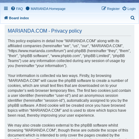
FAQ
MARIANDA Homepage
Register
Login
S
Board index
e
MARIANDA.COM - Privacy policy
a
r
This policy explains in detail how “MARIANDA.COM” along with its
affiliated companies (hereinafter “we”, “us”, “our”, “MARIANDA.COM”,
c
“https://www.marianda.com/forum”) and phpBB (hereinafter “they”, “them”,
h
“their”, “phpBB software”, “www.phpbb.com”, “phpBB Limited”, “phpBB
Teams”) use any information collected during any session of usage by
you (hereinafter “your information”).
Your information is collected via two ways. Firstly, by browsing
“MARIANDA.COM” will cause the phpBB software to create a number of
cookies, which are small text files that are downloaded on to your
computer’s web browser temporary files. The first two cookies just contain
a user identifier (hereinafter “user-id”) and an anonymous session
identifier (hereinafter “session-id”), automatically assigned to you by the
phpBB software. A third cookie will be created once you have browsed
topics within “MARIANDA.COM” and is used to store which topics have
been read, thereby improving your user experience.
We may also create cookies external to the phpBB software whilst
browsing “MARIANDA.COM”, though these are outside the scope of this
document which is intended to only cover the pages created by the