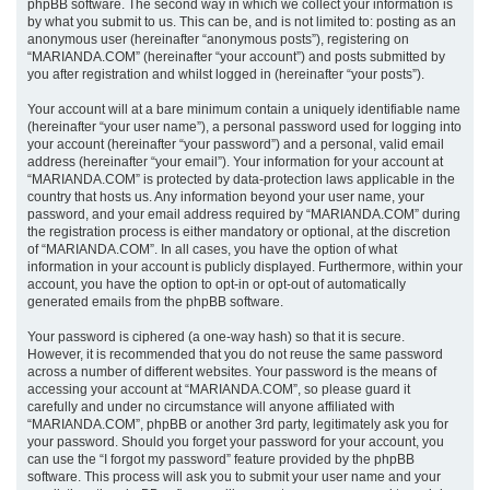
phpBB software. The second way in which we collect your information is
by what you submit to us. This can be, and is not limited to: posting as an
anonymous user (hereinafter “anonymous posts”), registering on
“MARIANDA.COM” (hereinafter “your account”) and posts submitted by
you after registration and whilst logged in (hereinafter “your posts”).
Your account will at a bare minimum contain a uniquely identifiable name
(hereinafter “your user name”), a personal password used for logging into
your account (hereinafter “your password”) and a personal, valid email
address (hereinafter “your email”). Your information for your account at
“MARIANDA.COM” is protected by data-protection laws applicable in the
country that hosts us. Any information beyond your user name, your
password, and your email address required by “MARIANDA.COM” during
the registration process is either mandatory or optional, at the discretion
of “MARIANDA.COM”. In all cases, you have the option of what
information in your account is publicly displayed. Furthermore, within your
account, you have the option to opt-in or opt-out of automatically
generated emails from the phpBB software.
Your password is ciphered (a one-way hash) so that it is secure.
However, it is recommended that you do not reuse the same password
across a number of different websites. Your password is the means of
accessing your account at “MARIANDA.COM”, so please guard it
carefully and under no circumstance will anyone affiliated with
“MARIANDA.COM”, phpBB or another 3rd party, legitimately ask you for
your password. Should you forget your password for your account, you
can use the “I forgot my password” feature provided by the phpBB
software. This process will ask you to submit your user name and your