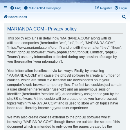
FAQ
MARIANDA Homepage
Register
Login
S
Board index
e
MARIANDA.COM - Privacy policy
a
r
This policy explains in detail how “MARIANDA.COM” along with its
affiliated companies (hereinafter “we”, “us”, “our”, “MARIANDA.COM”,
c
“https://www.marianda.com/forum”) and phpBB (hereinafter “they”, “them”,
h
“their”, “phpBB software”, “www.phpbb.com”, “phpBB Limited”, “phpBB
Teams”) use any information collected during any session of usage by
you (hereinafter “your information”).
Your information is collected via two ways. Firstly, by browsing
“MARIANDA.COM” will cause the phpBB software to create a number of
cookies, which are small text files that are downloaded on to your
computer’s web browser temporary files. The first two cookies just contain
a user identifier (hereinafter “user-id”) and an anonymous session
identifier (hereinafter “session-id”), automatically assigned to you by the
phpBB software. A third cookie will be created once you have browsed
topics within “MARIANDA.COM” and is used to store which topics have
been read, thereby improving your user experience.
We may also create cookies external to the phpBB software whilst
browsing “MARIANDA.COM”, though these are outside the scope of this
document which is intended to only cover the pages created by the