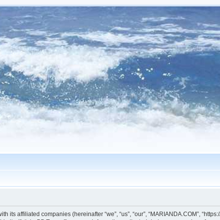
h its affiliated companies (hereinafter “we”, “us”, “our”, “MARIANDA.COM”, “https