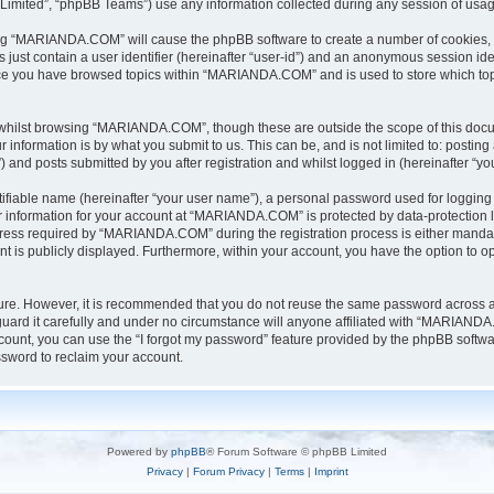
Limited”, “phpBB Teams”) use any information collected during any session of usage
sing “MARIANDA.COM” will cause the phpBB software to create a number of cookies, w
 just contain a user identifier (hereinafter “user-id”) and an anonymous session iden
once you have browsed topics within “MARIANDA.COM” and is used to store which to
whilst browsing “MARIANDA.COM”, though these are outside the scope of this docu
information is by what you submit to us. This can be, and is not limited to: posti
nd posts submitted by you after registration and whilst logged in (hereinafter “you
tifiable name (hereinafter “your user name”), a personal password used for logging 
ur information for your account at “MARIANDA.COM” is protected by data-protection l
ss required by “MARIANDA.COM” during the registration process is either mandator
t is publicly displayed. Furthermore, within your account, you have the option to op
ecure. However, it is recommended that you do not reuse the same password across 
rd it carefully and under no circumstance will anyone affiliated with “MARIANDA.C
ount, you can use the “I forgot my password” feature provided by the phpBB softwa
sword to reclaim your account.
Powered by
phpBB
® Forum Software © phpBB Limited
Privacy
|
Forum Privacy
|
Terms
|
Imprint