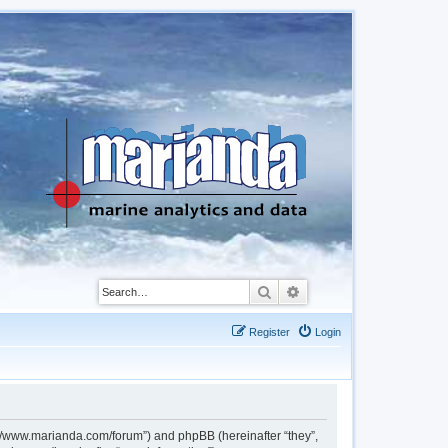
Search
Advanced search
Register
Login
://www.marianda.com/forum”) and phpBB (hereinafter “they”,