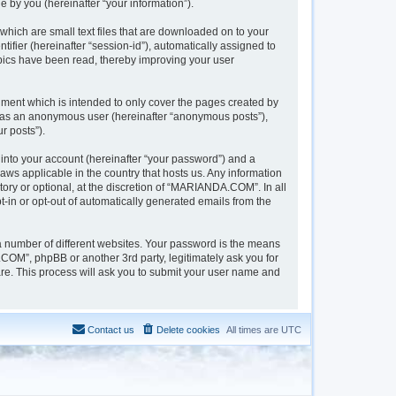
 by you (hereinafter “your information”).
hich are small text files that are downloaded on to your
tifier (hereinafter “session-id”), automatically assigned to
pics have been read, thereby improving your user
ment which is intended to only cover the pages created by
ng as an anonymous user (hereinafter “anonymous posts”),
r posts”).
into your account (hereinafter “your password”) and a
aws applicable in the country that hosts us. Any information
y or optional, at the discretion of “MARIANDA.COM”. In all
t-in or opt-out of automatically generated emails from the
a number of different websites. Your password is the means
OM”, phpBB or another 3rd party, legitimately ask you for
re. This process will ask you to submit your user name and
Contact us
Delete cookies
All times are
UTC