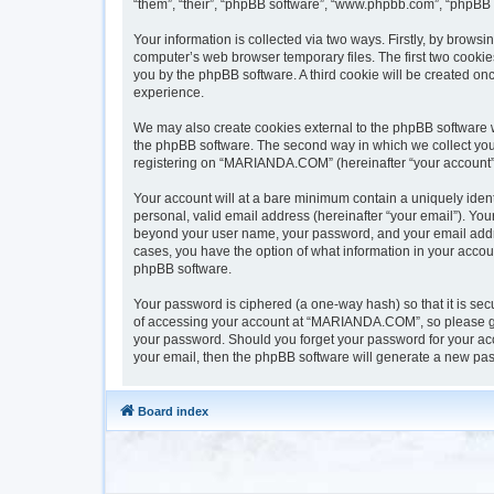
“them”, “their”, “phpBB software”, “www.phpbb.com”, “phpBB 
Your information is collected via two ways. Firstly, by brow
computer’s web browser temporary files. The first two cookies
you by the phpBB software. A third cookie will be created 
experience.
We may also create cookies external to the phpBB software 
the phpBB software. The second way in which we collect your 
registering on “MARIANDA.COM” (hereinafter “your account”) a
Your account will at a bare minimum contain a uniquely iden
personal, valid email address (hereinafter “your email”). Yo
beyond your user name, your password, and your email addre
cases, you have the option of what information in your accoun
phpBB software.
Your password is ciphered (a one-way hash) so that it is s
of accessing your account at “MARIANDA.COM”, so please gua
your password. Should you forget your password for your acc
your email, then the phpBB software will generate a new pas
Board index