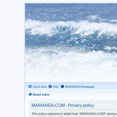
Quick links
FAQ
MARIANDA Homepage
Board index
MARIANDA.COM - Privacy policy
This policy explains in detail how “MARIANDA.COM” along wit