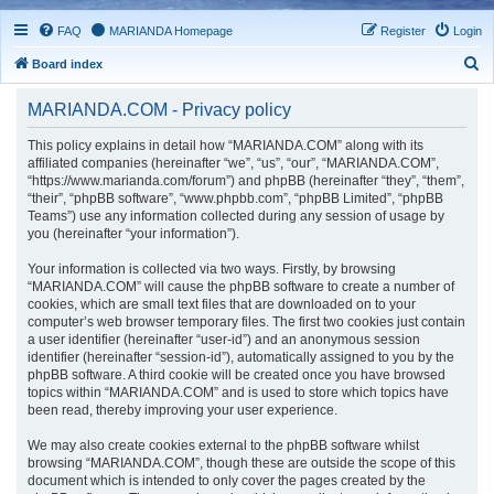
FAQ
MARIANDA Homepage
Register
Login
S
Board index
e
MARIANDA.COM - Privacy policy
a
r
This policy explains in detail how “MARIANDA.COM” along with its
affiliated companies (hereinafter “we”, “us”, “our”, “MARIANDA.COM”,
c
“https://www.marianda.com/forum”) and phpBB (hereinafter “they”, “them”,
h
“their”, “phpBB software”, “www.phpbb.com”, “phpBB Limited”, “phpBB
Teams”) use any information collected during any session of usage by
you (hereinafter “your information”).
Your information is collected via two ways. Firstly, by browsing
“MARIANDA.COM” will cause the phpBB software to create a number of
cookies, which are small text files that are downloaded on to your
computer’s web browser temporary files. The first two cookies just contain
a user identifier (hereinafter “user-id”) and an anonymous session
identifier (hereinafter “session-id”), automatically assigned to you by the
phpBB software. A third cookie will be created once you have browsed
topics within “MARIANDA.COM” and is used to store which topics have
been read, thereby improving your user experience.
We may also create cookies external to the phpBB software whilst
browsing “MARIANDA.COM”, though these are outside the scope of this
document which is intended to only cover the pages created by the