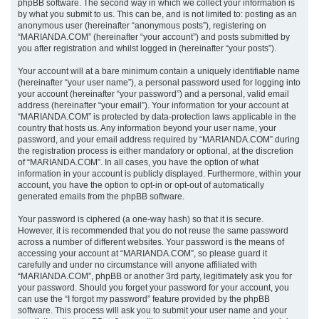
phpBB software. The second way in which we collect your information is
by what you submit to us. This can be, and is not limited to: posting as an
anonymous user (hereinafter “anonymous posts”), registering on
“MARIANDA.COM” (hereinafter “your account”) and posts submitted by
you after registration and whilst logged in (hereinafter “your posts”).
Your account will at a bare minimum contain a uniquely identifiable name
(hereinafter “your user name”), a personal password used for logging into
your account (hereinafter “your password”) and a personal, valid email
address (hereinafter “your email”). Your information for your account at
“MARIANDA.COM” is protected by data-protection laws applicable in the
country that hosts us. Any information beyond your user name, your
password, and your email address required by “MARIANDA.COM” during
the registration process is either mandatory or optional, at the discretion
of “MARIANDA.COM”. In all cases, you have the option of what
information in your account is publicly displayed. Furthermore, within your
account, you have the option to opt-in or opt-out of automatically
generated emails from the phpBB software.
Your password is ciphered (a one-way hash) so that it is secure.
However, it is recommended that you do not reuse the same password
across a number of different websites. Your password is the means of
accessing your account at “MARIANDA.COM”, so please guard it
carefully and under no circumstance will anyone affiliated with
“MARIANDA.COM”, phpBB or another 3rd party, legitimately ask you for
your password. Should you forget your password for your account, you
can use the “I forgot my password” feature provided by the phpBB
software. This process will ask you to submit your user name and your