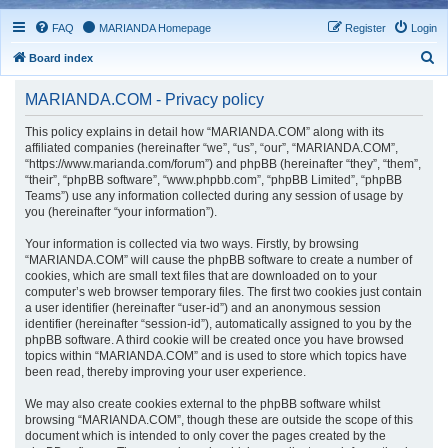
FAQ
MARIANDA Homepage
Register
Login
S
Board index
e
MARIANDA.COM - Privacy policy
a
r
This policy explains in detail how “MARIANDA.COM” along with its
affiliated companies (hereinafter “we”, “us”, “our”, “MARIANDA.COM”,
c
“https://www.marianda.com/forum”) and phpBB (hereinafter “they”, “them”,
h
“their”, “phpBB software”, “www.phpbb.com”, “phpBB Limited”, “phpBB
Teams”) use any information collected during any session of usage by
you (hereinafter “your information”).
Your information is collected via two ways. Firstly, by browsing
“MARIANDA.COM” will cause the phpBB software to create a number of
cookies, which are small text files that are downloaded on to your
computer’s web browser temporary files. The first two cookies just contain
a user identifier (hereinafter “user-id”) and an anonymous session
identifier (hereinafter “session-id”), automatically assigned to you by the
phpBB software. A third cookie will be created once you have browsed
topics within “MARIANDA.COM” and is used to store which topics have
been read, thereby improving your user experience.
We may also create cookies external to the phpBB software whilst
browsing “MARIANDA.COM”, though these are outside the scope of this
document which is intended to only cover the pages created by the