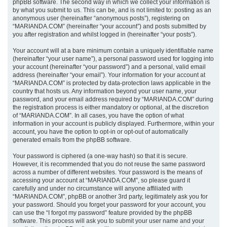
phpBB software. The second way in which we collect your information is
by what you submit to us. This can be, and is not limited to: posting as an
anonymous user (hereinafter “anonymous posts”), registering on
“MARIANDA.COM” (hereinafter “your account”) and posts submitted by
you after registration and whilst logged in (hereinafter “your posts”).
Your account will at a bare minimum contain a uniquely identifiable name
(hereinafter “your user name”), a personal password used for logging into
your account (hereinafter “your password”) and a personal, valid email
address (hereinafter “your email”). Your information for your account at
“MARIANDA.COM” is protected by data-protection laws applicable in the
country that hosts us. Any information beyond your user name, your
password, and your email address required by “MARIANDA.COM” during
the registration process is either mandatory or optional, at the discretion
of “MARIANDA.COM”. In all cases, you have the option of what
information in your account is publicly displayed. Furthermore, within your
account, you have the option to opt-in or opt-out of automatically
generated emails from the phpBB software.
Your password is ciphered (a one-way hash) so that it is secure.
However, it is recommended that you do not reuse the same password
across a number of different websites. Your password is the means of
accessing your account at “MARIANDA.COM”, so please guard it
carefully and under no circumstance will anyone affiliated with
“MARIANDA.COM”, phpBB or another 3rd party, legitimately ask you for
your password. Should you forget your password for your account, you
can use the “I forgot my password” feature provided by the phpBB
software. This process will ask you to submit your user name and your