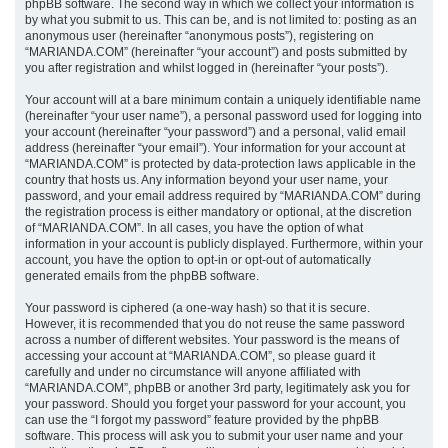
phpBB software. The second way in which we collect your information is
by what you submit to us. This can be, and is not limited to: posting as an
anonymous user (hereinafter “anonymous posts”), registering on
“MARIANDA.COM” (hereinafter “your account”) and posts submitted by
you after registration and whilst logged in (hereinafter “your posts”).
Your account will at a bare minimum contain a uniquely identifiable name
(hereinafter “your user name”), a personal password used for logging into
your account (hereinafter “your password”) and a personal, valid email
address (hereinafter “your email”). Your information for your account at
“MARIANDA.COM” is protected by data-protection laws applicable in the
country that hosts us. Any information beyond your user name, your
password, and your email address required by “MARIANDA.COM” during
the registration process is either mandatory or optional, at the discretion
of “MARIANDA.COM”. In all cases, you have the option of what
information in your account is publicly displayed. Furthermore, within your
account, you have the option to opt-in or opt-out of automatically
generated emails from the phpBB software.
Your password is ciphered (a one-way hash) so that it is secure.
However, it is recommended that you do not reuse the same password
across a number of different websites. Your password is the means of
accessing your account at “MARIANDA.COM”, so please guard it
carefully and under no circumstance will anyone affiliated with
“MARIANDA.COM”, phpBB or another 3rd party, legitimately ask you for
your password. Should you forget your password for your account, you
can use the “I forgot my password” feature provided by the phpBB
software. This process will ask you to submit your user name and your