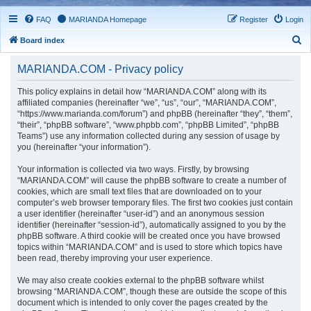
FAQ
MARIANDA Homepage
Register
Login
S
Board index
e
MARIANDA.COM - Privacy policy
a
r
This policy explains in detail how “MARIANDA.COM” along with its
affiliated companies (hereinafter “we”, “us”, “our”, “MARIANDA.COM”,
c
“https://www.marianda.com/forum”) and phpBB (hereinafter “they”, “them”,
h
“their”, “phpBB software”, “www.phpbb.com”, “phpBB Limited”, “phpBB
Teams”) use any information collected during any session of usage by
you (hereinafter “your information”).
Your information is collected via two ways. Firstly, by browsing
“MARIANDA.COM” will cause the phpBB software to create a number of
cookies, which are small text files that are downloaded on to your
computer’s web browser temporary files. The first two cookies just contain
a user identifier (hereinafter “user-id”) and an anonymous session
identifier (hereinafter “session-id”), automatically assigned to you by the
phpBB software. A third cookie will be created once you have browsed
topics within “MARIANDA.COM” and is used to store which topics have
been read, thereby improving your user experience.
We may also create cookies external to the phpBB software whilst
browsing “MARIANDA.COM”, though these are outside the scope of this
document which is intended to only cover the pages created by the