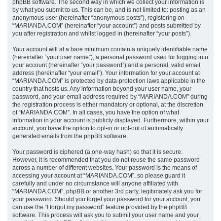
phpBB software. The second way in which we collect your information is
by what you submit to us. This can be, and is not limited to: posting as an
anonymous user (hereinafter “anonymous posts”), registering on
“MARIANDA.COM” (hereinafter “your account”) and posts submitted by
you after registration and whilst logged in (hereinafter “your posts”).
Your account will at a bare minimum contain a uniquely identifiable name
(hereinafter “your user name”), a personal password used for logging into
your account (hereinafter “your password”) and a personal, valid email
address (hereinafter “your email”). Your information for your account at
“MARIANDA.COM” is protected by data-protection laws applicable in the
country that hosts us. Any information beyond your user name, your
password, and your email address required by “MARIANDA.COM” during
the registration process is either mandatory or optional, at the discretion
of “MARIANDA.COM”. In all cases, you have the option of what
information in your account is publicly displayed. Furthermore, within your
account, you have the option to opt-in or opt-out of automatically
generated emails from the phpBB software.
Your password is ciphered (a one-way hash) so that it is secure.
However, it is recommended that you do not reuse the same password
across a number of different websites. Your password is the means of
accessing your account at “MARIANDA.COM”, so please guard it
carefully and under no circumstance will anyone affiliated with
“MARIANDA.COM”, phpBB or another 3rd party, legitimately ask you for
your password. Should you forget your password for your account, you
can use the “I forgot my password” feature provided by the phpBB
software. This process will ask you to submit your user name and your