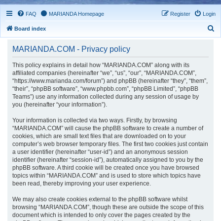
FAQ
MARIANDA Homepage
Register
Login
S
Board index
e
MARIANDA.COM - Privacy policy
a
r
This policy explains in detail how “MARIANDA.COM” along with its
affiliated companies (hereinafter “we”, “us”, “our”, “MARIANDA.COM”,
c
“https://www.marianda.com/forum”) and phpBB (hereinafter “they”, “them”,
h
“their”, “phpBB software”, “www.phpbb.com”, “phpBB Limited”, “phpBB
Teams”) use any information collected during any session of usage by
you (hereinafter “your information”).
Your information is collected via two ways. Firstly, by browsing
“MARIANDA.COM” will cause the phpBB software to create a number of
cookies, which are small text files that are downloaded on to your
computer’s web browser temporary files. The first two cookies just contain
a user identifier (hereinafter “user-id”) and an anonymous session
identifier (hereinafter “session-id”), automatically assigned to you by the
phpBB software. A third cookie will be created once you have browsed
topics within “MARIANDA.COM” and is used to store which topics have
been read, thereby improving your user experience.
We may also create cookies external to the phpBB software whilst
browsing “MARIANDA.COM”, though these are outside the scope of this
document which is intended to only cover the pages created by the