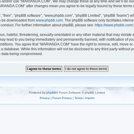
ess and/or use “MARIANDA.COM”. We may change these at any time and we’ll do our u
 “MARIANDA.COM” after changes mean you agree to be legally bound by these terms
, “their”, “phpBB software”, “www.phpbb.com”, “phpBB Limited”, “phpBB Teams”) whic
can be downloaded from
www.phpbb.com
. The phpBB software only facilitates intern
 conduct. For further information about phpBB, please see:
https://www.phpbb.com/
.
s, hateful, threatening, sexually-orientated or any other material that may violate a
y lead to you being immediately and permanently banned, with notification of your
conditions. You agree that “MARIANDA.COM” have the right to remove, edit, move or c
n a database. While this information will not be disclosed to any third party with
he data being compromised.
Powered by
phpBB
® Forum Software © phpBB Limited
Privacy
|
Forum Privacy
|
Terms
|
Imprint