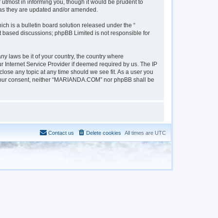
tmost in informing you, though it would be prudent to
 as they are updated and/or amended.
h is a bulletin board solution released under the “
et based discussions; phpBB Limited is not responsible for
ny laws be it of your country, the country where
 Internet Service Provider if deemed required by us. The IP
lose any topic at any time should we see fit. As a user you
out your consent, neither “MARIANDA.COM” nor phpBB shall be
Contact us
Delete cookies
All times are
UTC