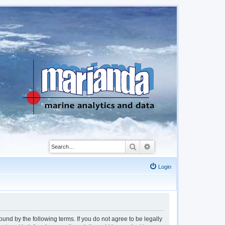
Search
Advanced search
Login
d by the following terms. If you do not agree to be legally