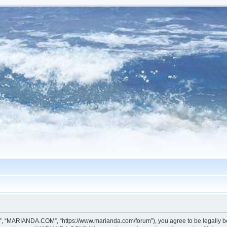
, “MARIANDA.COM”, “https://www.marianda.com/forum”), you agree to be legally boun