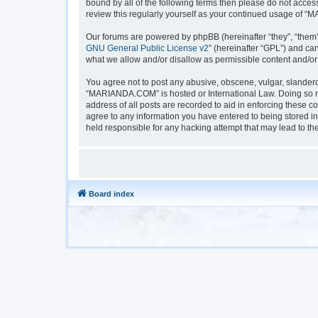
bound by all of the following terms then please do not acc
review this regularly yourself as your continued usage of
Our forums are powered by phpBB (hereinafter “they”, “them”
GNU General Public License v2
” (hereinafter “GPL”) and 
what we allow and/or disallow as permissible content and/or
You agree not to post any abusive, obscene, vulgar, slanderou
“MARIANDA.COM” is hosted or International Law. Doing so ma
address of all posts are recorded to aid in enforcing these 
agree to any information you have entered to being stored i
held responsible for any hacking attempt that may lead to t
Board index