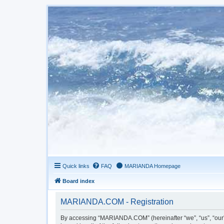
Quick links
FAQ
MARIANDA Homepage
Board index
MARIANDA.COM - Registration
By accessing “MARIANDA.COM” (hereinafter “we”, “us”, “our”