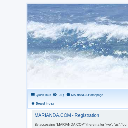
Quick links
FAQ
MARIANDA Homepage
Board index
MARIANDA.COM - Registration
By accessing “MARIANDA.COM” (hereinafter “we”, “us”, “our”