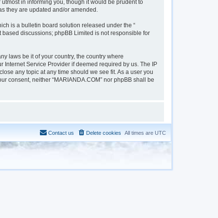
tmost in informing you, though it would be prudent to
 as they are updated and/or amended.
h is a bulletin board solution released under the “
et based discussions; phpBB Limited is not responsible for
ny laws be it of your country, the country where
 Internet Service Provider if deemed required by us. The IP
lose any topic at any time should we see fit. As a user you
out your consent, neither “MARIANDA.COM” nor phpBB shall be
Contact us
Delete cookies
All times are
UTC