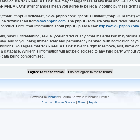
ess and/or use “MARIANDA.COM”. We may change these at any time and we’ll do our u
 “MARIANDA.COM” after changes mean you agree to be legally bound by these terms
, “their”, “phpBB software”, “www.phpbb.com”, “phpBB Limited”, “phpBB Teams”) whic
can be downloaded from
www.phpbb.com
. The phpBB software only facilitates intern
 conduct. For further information about phpBB, please see:
https://www.phpbb.com/
.
s, hateful, threatening, sexually-orientated or any other material that may violate a
y lead to you being immediately and permanently banned, with notification of your
conditions. You agree that “MARIANDA.COM” have the right to remove, edit, move or c
n a database. While this information will not be disclosed to any third party with
he data being compromised.
Powered by
phpBB
® Forum Software © phpBB Limited
Privacy
|
Forum Privacy
|
Terms
|
Imprint