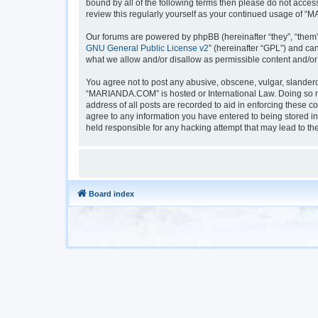
bound by all of the following terms then please do not acc
review this regularly yourself as your continued usage of
Our forums are powered by phpBB (hereinafter “they”, “them”
GNU General Public License v2
” (hereinafter “GPL”) and 
what we allow and/or disallow as permissible content and/or
You agree not to post any abusive, obscene, vulgar, slanderou
“MARIANDA.COM” is hosted or International Law. Doing so ma
address of all posts are recorded to aid in enforcing these 
agree to any information you have entered to being stored i
held responsible for any hacking attempt that may lead to t
Board index