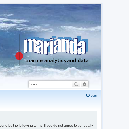
Search
Advanced search
Login
d by the following terms. If you do not agree to be legally