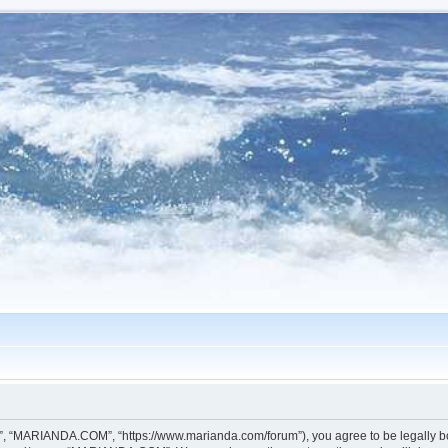
, “MARIANDA.COM”, “https://www.marianda.com/forum”), you agree to be legally boun