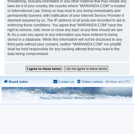
threatening, sexually-orientated or any other material that may violate any
laws be it of your country, the country where “MARIANDA.COM” is hosted
or International Law. Doing so may lead to you being immediately and
permanently banned, with notification of your Internet Service Provider if
deemed required by us. The IP address of all posts are recorded to aid in
enforcing these conditions. You agree that “MARIANDA.COM” have the
right to remove, edit, move or close any topic at any time should we see
fit. As a user you agree to any information you have entered to being
stored in a database. While this information will not be disclosed to any
third party without your consent, neither “MARIANDA.COM” nor phpBB
shall be held responsible for any hacking attempt that may lead to the
data being compromised.
Board index
Contact us
Delete cookies
All times are
UTC
Powered by
phpBB
® Forum Software © phpBB Limited
Privacy
|
Forum Privacy
|
Terms
|
Imprint