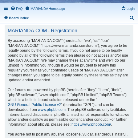
FAQ
MARIANDA Homepage
Login
S
Board index
e
MARIANDA.COM - Registration
a
r
By accessing “MARIANDA.COM” (hereinafter “we”, “us”, “our”,
“MARIANDA.COM”, “https://www.marianda.com/forum”), you agree to be
c
legally bound by the following terms. If you do not agree to be legally
h
bound by all of the following terms then please do not access and/or use
“MARIANDA.COM”. We may change these at any time and we’ll do our
utmost in informing you, though it would be prudent to review this
regularly yourself as your continued usage of “MARIANDA.COM” after
changes mean you agree to be legally bound by these terms as they are
updated and/or amended.
Our forums are powered by phpBB (hereinafter “they”, “them”, “their”,
“phpBB software”, “www.phpbb.com”, “phpBB Limited”, “phpBB Teams”)
which is a bulletin board solution released under the “
GNU General Public License v2
” (hereinafter “GPL”) and can be
downloaded from
www.phpbb.com
. The phpBB software only facilitates
internet based discussions; phpBB Limited is not responsible for what we
allow and/or disallow as permissible content and/or conduct. For further
information about phpBB, please see:
https://www.phpbb.com/
.
You agree not to post any abusive, obscene, vulgar, slanderous, hateful,