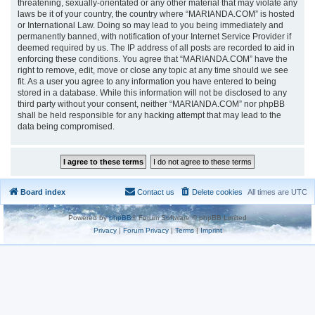
threatening, sexually-orientated or any other material that may violate any
laws be it of your country, the country where “MARIANDA.COM” is hosted
or International Law. Doing so may lead to you being immediately and
permanently banned, with notification of your Internet Service Provider if
deemed required by us. The IP address of all posts are recorded to aid in
enforcing these conditions. You agree that “MARIANDA.COM” have the
right to remove, edit, move or close any topic at any time should we see
fit. As a user you agree to any information you have entered to being
stored in a database. While this information will not be disclosed to any
third party without your consent, neither “MARIANDA.COM” nor phpBB
shall be held responsible for any hacking attempt that may lead to the
data being compromised.
Board index
Contact us
Delete cookies
All times are
UTC
Powered by
phpBB
® Forum Software © phpBB Limited
Privacy
|
Forum Privacy
|
Terms
|
Imprint