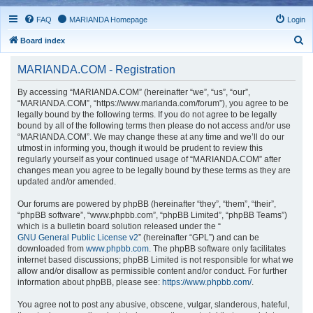
FAQ
MARIANDA Homepage
Login
S
Board index
e
MARIANDA.COM - Registration
a
r
By accessing “MARIANDA.COM” (hereinafter “we”, “us”, “our”,
“MARIANDA.COM”, “https://www.marianda.com/forum”), you agree to be
c
legally bound by the following terms. If you do not agree to be legally
h
bound by all of the following terms then please do not access and/or use
“MARIANDA.COM”. We may change these at any time and we’ll do our
utmost in informing you, though it would be prudent to review this
regularly yourself as your continued usage of “MARIANDA.COM” after
changes mean you agree to be legally bound by these terms as they are
updated and/or amended.
Our forums are powered by phpBB (hereinafter “they”, “them”, “their”,
“phpBB software”, “www.phpbb.com”, “phpBB Limited”, “phpBB Teams”)
which is a bulletin board solution released under the “
GNU General Public License v2
” (hereinafter “GPL”) and can be
downloaded from
www.phpbb.com
. The phpBB software only facilitates
internet based discussions; phpBB Limited is not responsible for what we
allow and/or disallow as permissible content and/or conduct. For further
information about phpBB, please see:
https://www.phpbb.com/
.
You agree not to post any abusive, obscene, vulgar, slanderous, hateful,