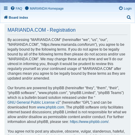
FAQ
MARIANDA Homepage
Login
S
Board index
e
MARIANDA.COM - Registration
a
r
By accessing “MARIANDA.COM” (hereinafter “we”, “us”, “our”,
“MARIANDA.COM”, “https://www.marianda.com/forum”), you agree to be
c
legally bound by the following terms. If you do not agree to be legally
h
bound by all of the following terms then please do not access and/or use
“MARIANDA.COM”. We may change these at any time and we’ll do our
utmost in informing you, though it would be prudent to review this
regularly yourself as your continued usage of “MARIANDA.COM” after
changes mean you agree to be legally bound by these terms as they are
updated and/or amended.
Our forums are powered by phpBB (hereinafter “they”, “them”, “their”,
“phpBB software”, “www.phpbb.com”, “phpBB Limited”, “phpBB Teams”)
which is a bulletin board solution released under the “
GNU General Public License v2
” (hereinafter “GPL”) and can be
downloaded from
www.phpbb.com
. The phpBB software only facilitates
internet based discussions; phpBB Limited is not responsible for what we
allow and/or disallow as permissible content and/or conduct. For further
information about phpBB, please see:
https://www.phpbb.com/
.
You agree not to post any abusive, obscene, vulgar, slanderous, hateful,