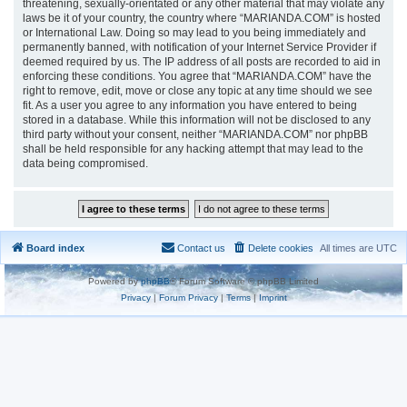
threatening, sexually-orientated or any other material that may violate any
laws be it of your country, the country where “MARIANDA.COM” is hosted
or International Law. Doing so may lead to you being immediately and
permanently banned, with notification of your Internet Service Provider if
deemed required by us. The IP address of all posts are recorded to aid in
enforcing these conditions. You agree that “MARIANDA.COM” have the
right to remove, edit, move or close any topic at any time should we see
fit. As a user you agree to any information you have entered to being
stored in a database. While this information will not be disclosed to any
third party without your consent, neither “MARIANDA.COM” nor phpBB
shall be held responsible for any hacking attempt that may lead to the
data being compromised.
Board index
Contact us
Delete cookies
All times are
UTC
Powered by
phpBB
® Forum Software © phpBB Limited
Privacy
|
Forum Privacy
|
Terms
|
Imprint